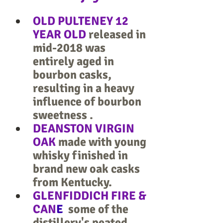
OLD PULTENEY 12 
YEAR OLD 
released in 
mid-2018 was 
entirely aged in 
bourbon casks, 
resulting in a heavy 
influence of bourbon 
sweetness .
DEANSTON VIRGIN 
OAK
 made with young 
whisky finished in 
brand new oak casks 
from Kentucky.
GLENFIDDICH FIRE & 
CAN
E
  some of the 
distillery's peated 