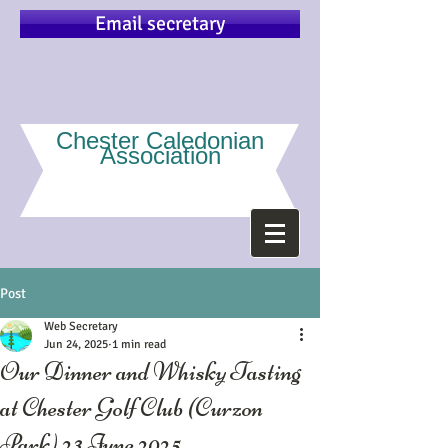
Email secretary
Chester Caledonian
Association
Post
Web Secretary
Jun 24, 2025
1 min read
Our Dinner and Whisky Tasting
at Chester Golf Club (Curzon
Park) 23 June 2025