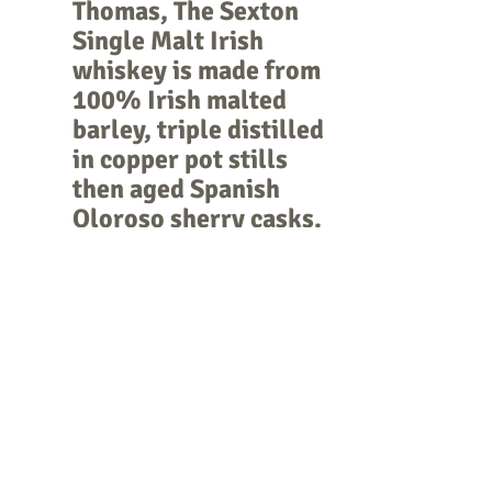
Thomas, The Sexton 
Single Malt Irish 
whiskey is made from 
100% Irish malted 
barley, triple distilled 
in copper pot stills 
then aged Spanish 
Oloroso sherry casks.
TULIBARDINE 
SOVEREIGN
  a 
delicious creamy 
single malt which was 
aged in first-fill 
bourbon barrels 
before bottling.