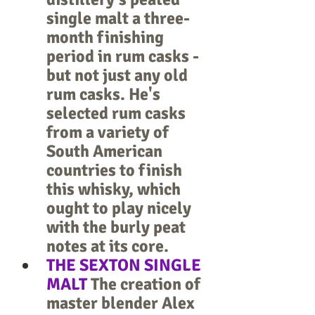
single malt a three-
month finishing 
period in rum casks - 
but not just any old 
rum casks. He's 
selected rum casks 
from a variety of 
South American 
countries to finish 
this whisky, which 
ought to play nicely 
with the burly peat 
notes at its core.
THE SEXTON SINGLE 
MALT
 The creation of 
master blender Alex 