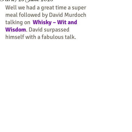
Well we had a great time a super 
meal followed by David Murdoch 
talking on  
Whisky – Wit and 
Wisdom
. David surpassed 
himself with a fabulous talk.