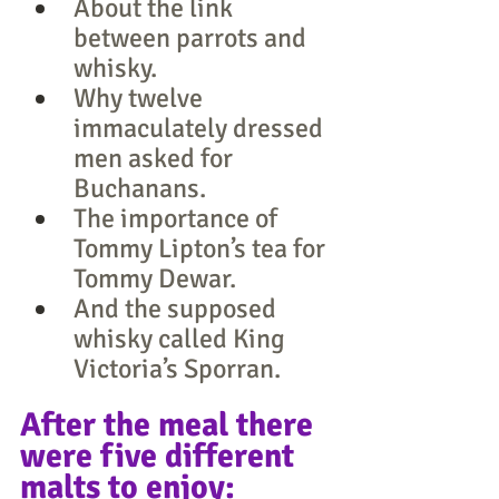
About the link 
between parrots and 
whisky.
Why twelve 
immaculately dressed 
men asked for 
Buchanans.
The importance of 
Tommy Lipton’s tea for 
Tommy Dewar.
And the supposed 
whisky called King 
Victoria’s Sporran.
After the meal there 
were five different 
malts to enjoy: