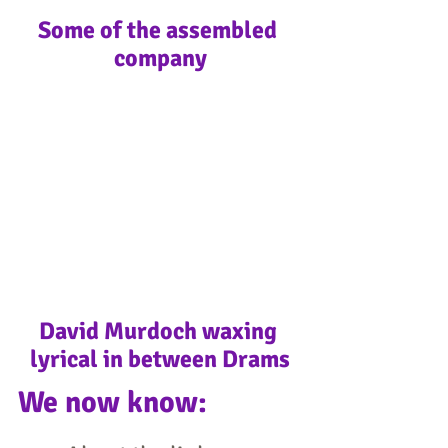
Some of the assembled 
company
David Murdoch waxing 
lyrical in between Drams
​We now know: 