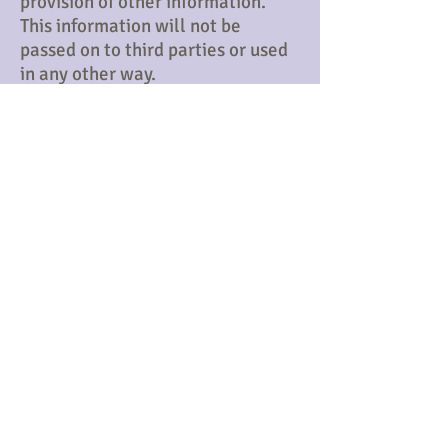
provision of other information.
This information will not be
passed on to third parties or used
in any other way.​​
Membership
Please
Download Form & Email to
the
MembershipSecretary
Membership Form
Email Membership Secretary
​© Chester Caledonian