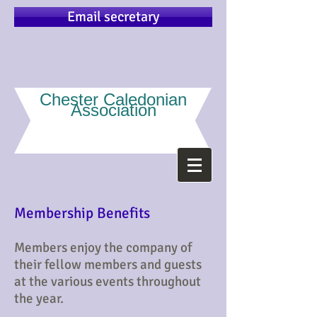
Email secretary
Chester Caledonian
Association
Membership Benefits
Members enjoy the company of
their fellow members and guests
at the various events throughout
the year.