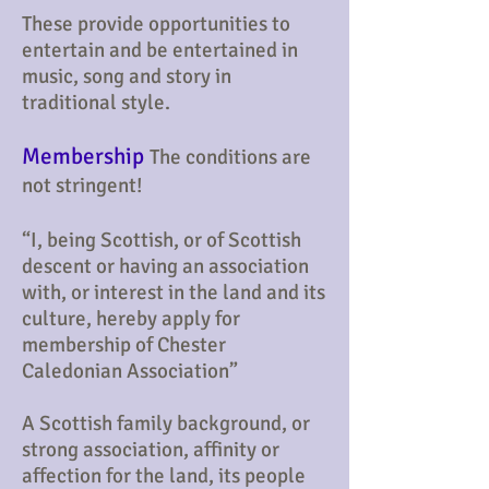
These provide opportunities to
entertain and be entertained in
music, song and story in
traditional style.
Membership
The conditions are
not stringent!
“I, being Scottish, or of Scottish
descent or having an association
with, or interest in the land and its
culture, hereby apply for
membership of Chester
Caledonian Association”
A Scottish family background, or
strong association, affinity or
affection for the land, its people