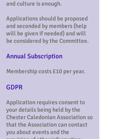
and culture is enough.
Applications should be proposed
and seconded by members (help
will be given if needed) and will
be considered by the Committee.
Annual Subscription
Membership costs £10 per year.
​GDPR
Application requires consent to
your details being held by the
Chester Caledonian Association so
that the Association can contact
you about events and the