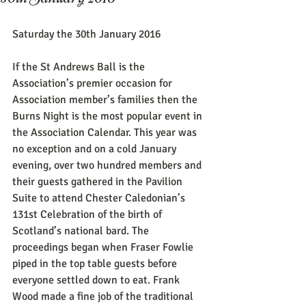
Saturday the 30th January 2016
If the St Andrews Ball is the 
Association’s premier occasion for 
Association member’s families then the 
Burns Night is the most popular event in 
the Association Calendar. This year was 
no exception and on a cold January 
evening, over two hundred members and 
their guests gathered in the Pavilion 
Suite to attend Chester Caledonian’s 
131st Celebration of the birth of 
Scotland’s national bard. The 
proceedings began when Fraser Fowlie 
piped in the top table guests before 
everyone settled down to eat. Frank 
Wood made a fine job of the traditional 