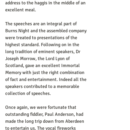
address to the haggis in the middle of an 
excellent meal.
The speeches are an integral part of 
Burns Night and the assembled company 
were treated to presentations of the 
highest standard. Following on in the 
long tradition of eminent speakers, Dr 
Joseph Morrow, the Lord Lyon of 
Scotland, gave an excellent Immortal 
Memory with just the right combination 
of fact and entertainment. Indeed all the 
speakers contributed to a memorable 
collection of speeches.
Once again, we were fortunate that 
outstanding fiddler, Paul Anderson, had 
made the long trip down from Aberdeen 
to entertain us. The vocal fireworks 