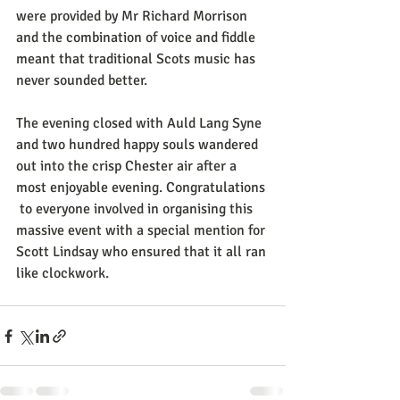
were provided by Mr Richard Morrison 
and the combination of voice and fiddle 
meant that traditional Scots music has 
never sounded better.
The evening closed with Auld Lang Syne 
and two hundred happy souls wandered 
out into the crisp Chester air after a 
most enjoyable evening. Congratulations 
 to everyone involved in organising this 
massive event with a special mention for 
Scott Lindsay who ensured that it all ran 
like clockwork.