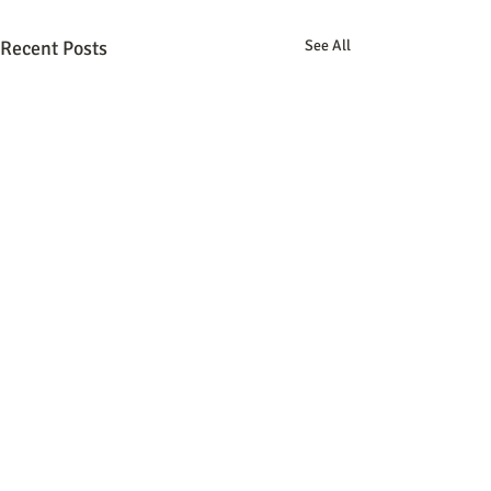
Recent Posts
See All