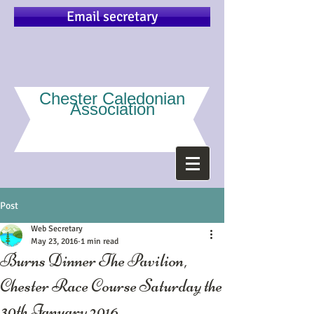
Email secretary
Chester Caledonian
Association
Post
Web Secretary
May 23, 2016
1 min read
Burns Dinner The Pavilion,
Chester Race Course Saturday the
30th January 2016