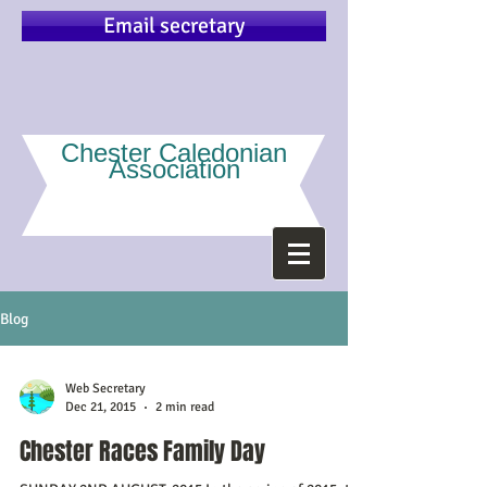
Email secretary
Chester Caledonian
Association
Blog
Web Secretary
Dec 21, 2015
2 min read
Chester Races Family Day