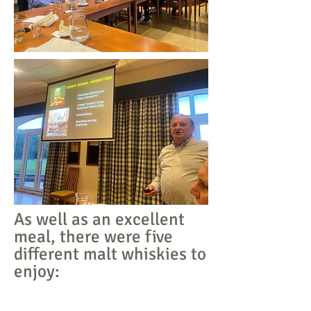
As well as an excellent
meal, there were five
different malt whiskies to
enjoy: