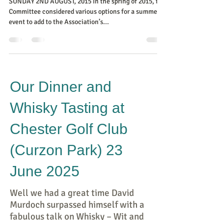
SUNDAY 2ND AUGUST, 2015 In the spring of 2015, the
Committee considered various options for a summer
event to add to the Association’s...
Our Dinner and
Whisky Tasting at
Chester Golf Club
(Curzon Park) 23
June 2025
Well we had a great time David
Murdoch surpassed himself with a
fabulous talk on Whisky – Wit and