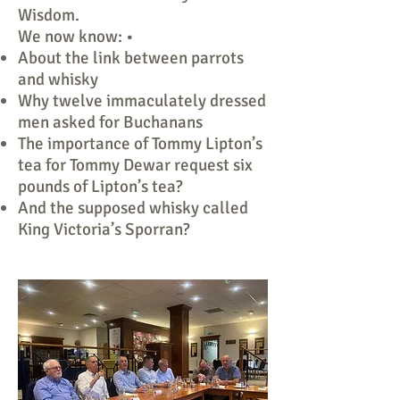
Wisdom.
We now know: •
About the link between parrots
and whisky
Why twelve immaculately dressed
men asked for Buchanans
The importance of Tommy Lipton’s
tea for Tommy Dewar request six
pounds of Lipton’s tea?
And the supposed whisky called
King Victoria’s Sporran?