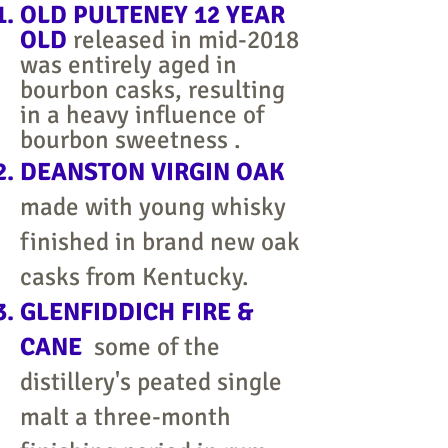
OLD PULTENEY 12 YEAR
OLD
released in mid-2018
was entirely aged in
bourbon casks, resulting
in a heavy influence of
bourbon sweetness .
DEANSTON VIRGIN OAK
made with young whisky
finished in brand new oak
casks from Kentucky.
GLENFIDDICH FIRE &
CANE
some of the
distillery's peated single
malt a three-month