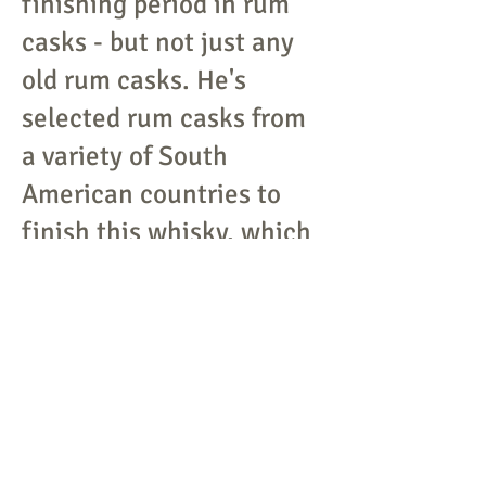
finishing period in rum
casks - but not just any
old rum casks. He's
selected rum casks from
a variety of South
American countries to
finish this whisky, which
ought to play nicely with
the burly peat notes at its
core.
THE SEXTON SINGLE
MALT
The creation of
master blender Alex