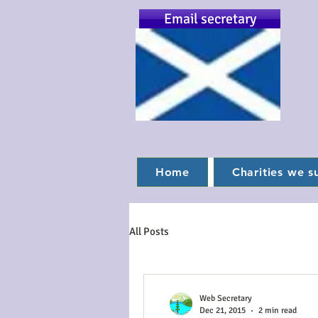
Email secretary
Home
Charities we s
All Posts
Web Secretary
Dec 21, 2015
2 min read