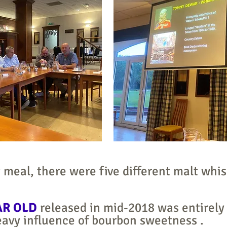
 meal, there were five different malt whis
AR OLD
released in mid-2018 was entirely
heavy influence of bourbon sweetness .