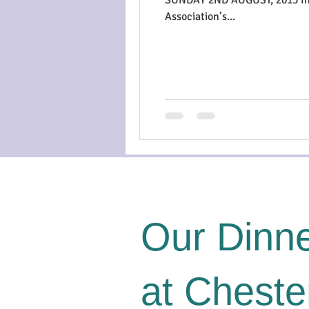
Association’s...
Our Dinne
at Cheste