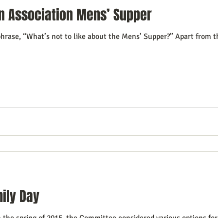
n Association Mens’ Supper
hrase, “What’s not to like about the Mens’ Supper?” Apart from t
ily Day