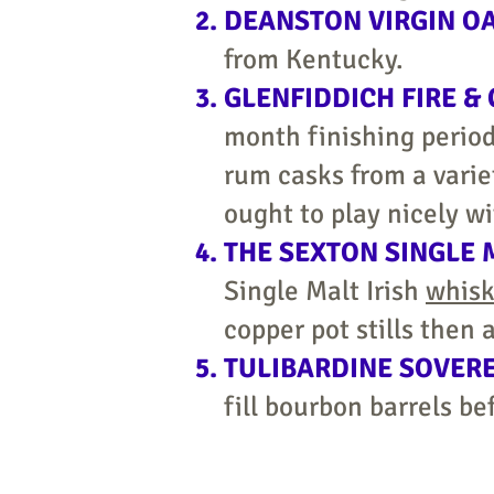
DEANSTON VIRGIN O
from Kentucky.
GLENFIDDICH FIRE &
month finishing period
rum casks from a varie
ought to play nicely wi
THE SEXTON SINGLE 
Single Malt Irish
whis
copper pot stills then
TULIBARDINE SOVER
fill bourbon barrels be