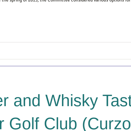
r and Whisky Tast
r Golf Club (Curz