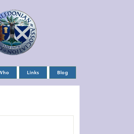
Who
Links
Blog