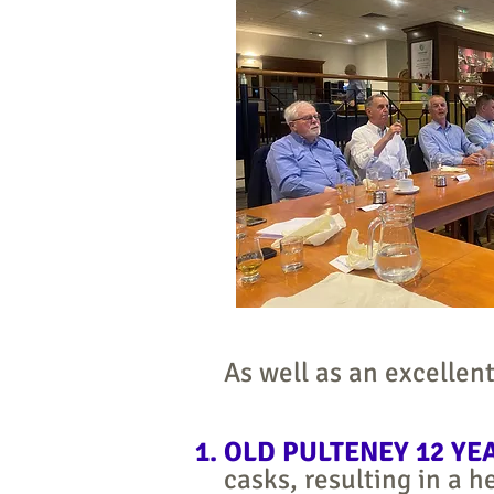
As well as an excellent
OLD PULTENEY 12 YE
casks, resulting in a 