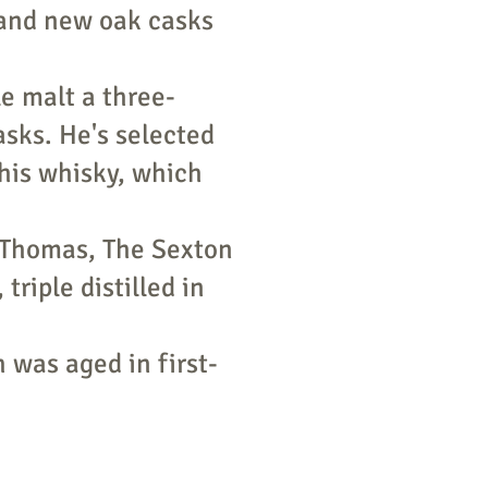
and new oak casks
le malt a three-
asks. He's selected
this whisky, which
 Thomas, The Sexton
riple distilled in
 was aged in first-