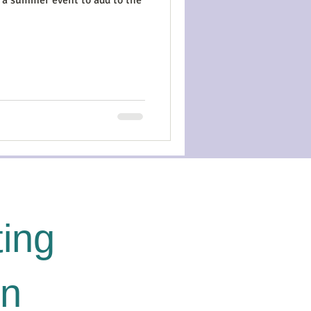
ing
on