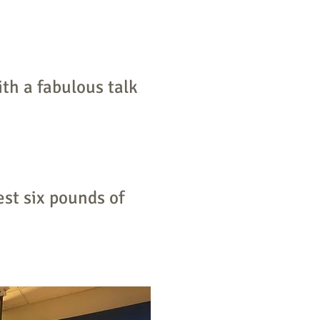
th a fabulous talk
st six pounds of