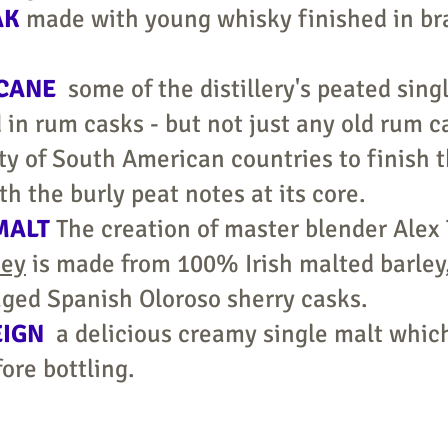
AK
made with young whisky finished in br
 CANE
some of the distillery's peated sing
 in rum casks - but not just any old rum c
ty of South American countries to finish 
th the burly peat notes at its core.
MALT
The creation of master blender Alex
key
is made from 100% Irish malted barley, t
 aged Spanish Oloroso sherry casks.
EIGN
a delicious creamy single malt which
fore bottling.