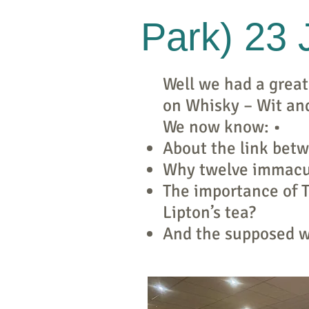
Park) 23
Well we had a great
on Whisky – Wit an
We now know: •
About the link bet
Why twelve immacu
The importance of 
Lipton’s tea?
And the supposed wh