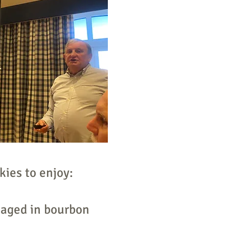
kies to enjoy:
 aged in bourbon