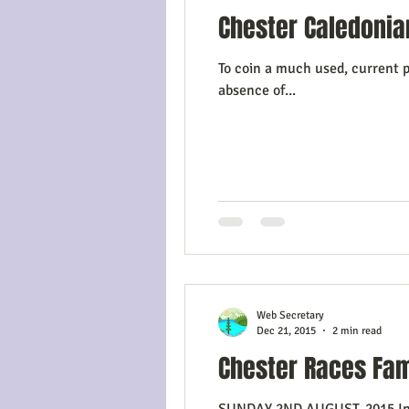
Chester Caledonia
To coin a much used, current p
absence of...
Web Secretary
Dec 21, 2015
2 min read
Chester Races Fam
SUNDAY 2ND AUGUST, 2015 In the spring of 2015, the Committee considered various options for a summer event to add to the