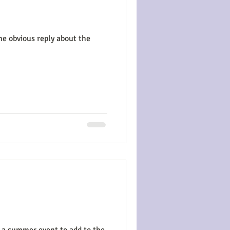
he obvious reply about the