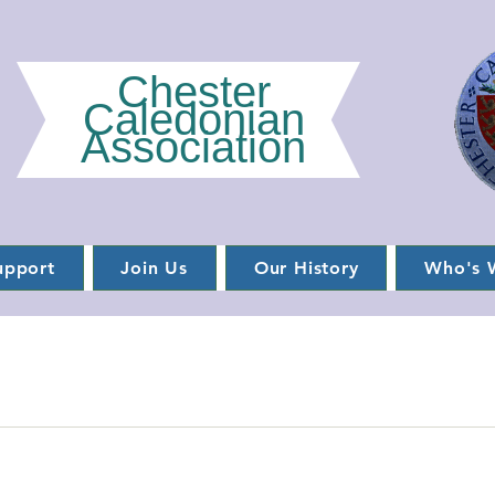
Chester
Caledonian
Association
upport
Join Us
Our History
Who's 