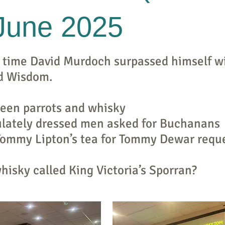
 June 2025
 time David Murdoch surpassed himself wi
d Wisdom.
ween parrots and whisky
lately dressed men asked for Buchanans
Tommy Lipton’s tea for Tommy Dewar reque
isky called King Victoria’s Sporran?