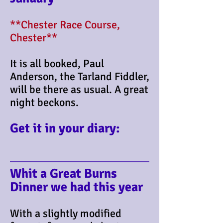
**Chester Race Course,
Chester**
It is all booked, Paul
Anderson, the Tarland Fiddler,
will be there as usual. A great
night beckons.
Get it in your diary:
​Whit a Great Burns
Dinner we had this year
With a slightly modified