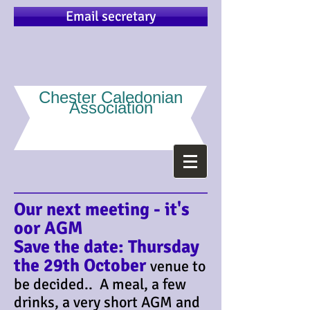
Email secretary
Chester Caledonian
Association
Our next meeting - it's
oor AGM
Save the date: Thursday
the 29th October
venue to
be decided.. A meal, a few
drinks, a very short AGM and