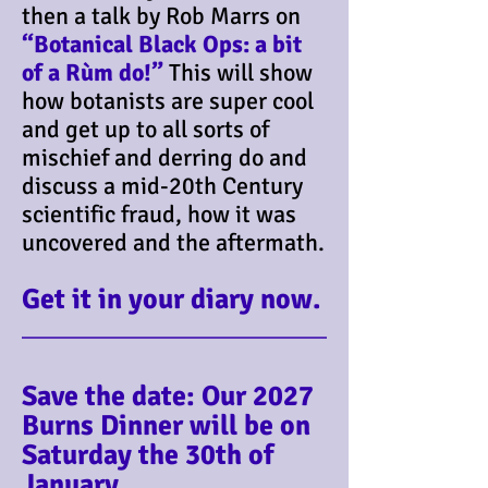
then a talk by Rob Marrs on
“Botanical Black Ops: a bit
of a Rùm do!”
This will show
how botanists are super cool
and get up to all sorts of
mischief and derring do and
discuss a mid-20th Century
scientific fraud, how it was
uncovered and the aftermath.
Get it in your diary now.
Save the date: Our 2027
Burns Dinner will be on
Saturday the 30th of
January