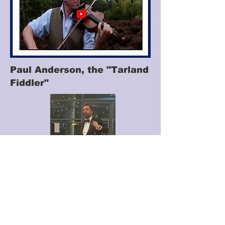
Paul Anderson, the "Tarland
Fiddler"
Donald Rowantree
"Skelpin on through
Dub and Mire"