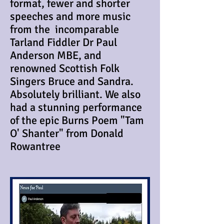
format, fewer and shorter
speeches and more music
from the incomparable
Tarland Fiddler Dr Paul
Anderson MBE, and
renowned Scottish Folk
Singers Bruce and Sandra.
Absolutely brilliant. We also
had a stunning performance
of the epic Burns Poem "Tam
O' Shanter" from Donald
Rowantree